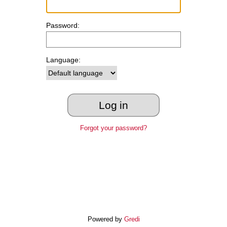
Password:
Language:
Forgot your password?
Powered by
Gredi