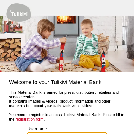
Welcome to your Tulikivi Material Bank
This Material Bank is aimed for press, distribution, retailers and
service centers.
It contains images & videos, product information and other
materials to support your daily work with Tulikivi.
You need to register to access Tulikivi Material Bank. Please fill in
the
registration form
.
Username: